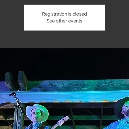
Registration is closed
See other events