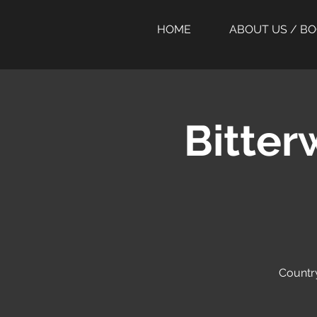
HOME
ABOUT US / B
Bitter
Country