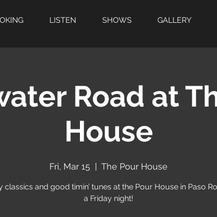
OOKING
LISTEN
SHOWS
GALLERY
water Road at T
House
Fri, Mar 15
  |  
The Pour House
 classics and good timin’ tunes at the Pour House in Paso R
a Friday night!