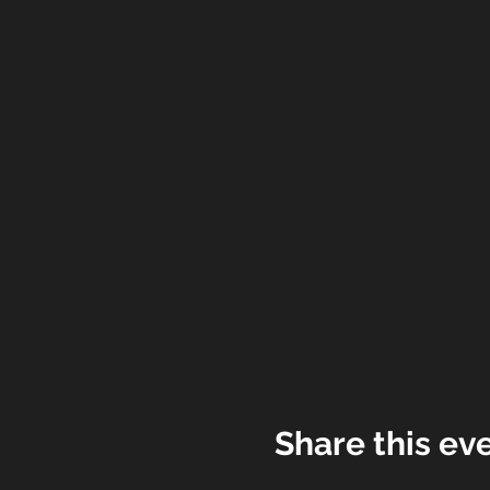
Share this ev