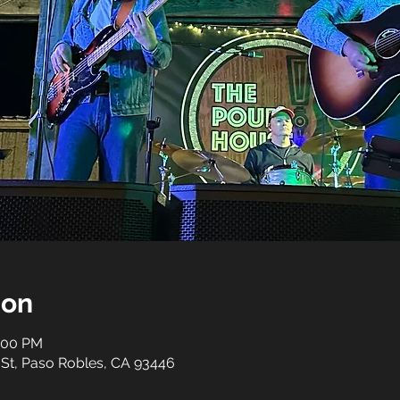
ion
0:00 PM
 St, Paso Robles, CA 93446