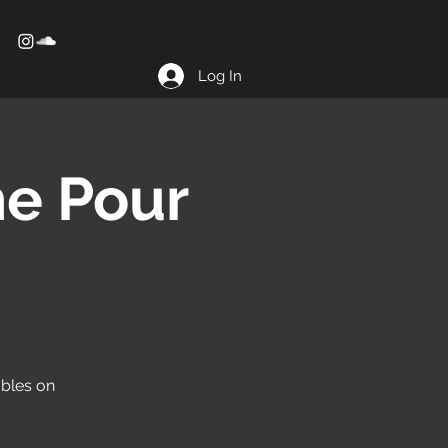
Log In
he Pour
obles on