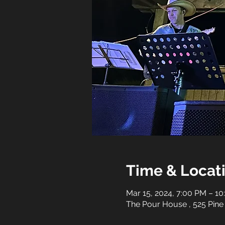
Time & Locat
Mar 15, 2024, 7:00 PM – 1
The Pour House , 525 Pine