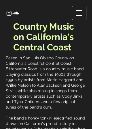
Country Music
on California's
Central Coast
Based in San Luis Obispo County on
California's beautiful Central Coast,
Bitterwater Road is a country music band
playing classics from the 1960s through
1990s by artists from Merle Haggard and
Willie Nelson to Alan Jackson and George
Strait, while also mixing in songs from
contemporary artists such as Cody Jinks
and Tyler Childers and a few original
tunes of the band's own.
The band's honky tonkin' electrified sound
draws on California's proud history in