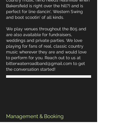
country music (who needs Nashville when
Bakersfield is right over the hill?) and is
perfect for line dancin', Western Swing
and boot scootin' of all kinds.
We play venues throughout the 805 and
are also available for fundraisers,
weddings and private parties. We love
playing for fans of real, classic country
music wherever they are and would love
to perform for you. Reach out to us at
bitterwaterroadband@gmail.com
to get
the conversation started!
Management & Booking
Email:
bitterwaterroadband@gmail.com