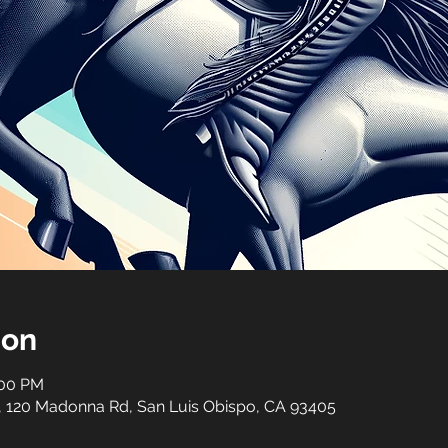
ion
:00 PM
, 120 Madonna Rd, San Luis Obispo, CA 93405