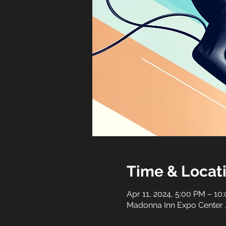
Time & Locat
Apr 11, 2024, 5:00 PM – 10
Madonna Inn Expo Center 