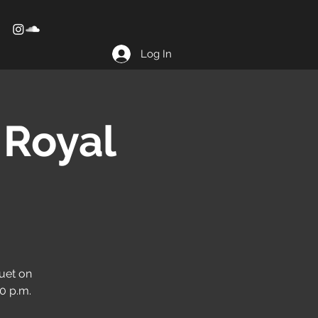
Log In
 Royal
uet on
10 p.m.