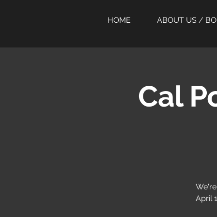
HOME
ABOUT US / B
Cal P
We're
April 