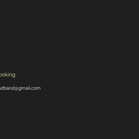
ooking
oadband@gmail.com