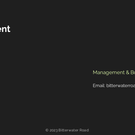
ent
Management & B
Email:
bitterwaterr
© 2023 Bitterwater Road