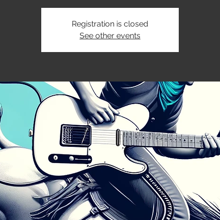
Registration is closed
See other events