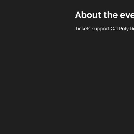
About the ev
Tickets support Cal Poly Ro