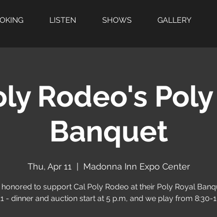
OOKING
LISTEN
SHOWS
GALLERY
oly Rodeo's Poly
Banquet
Thu, Apr 11
  |  
Madonna Inn Expo Center
 honored to support Cal Poly Rodeo at their Poly Royal Banq
11 - dinner and auction start at 5 p.m, and we play from 8:30-