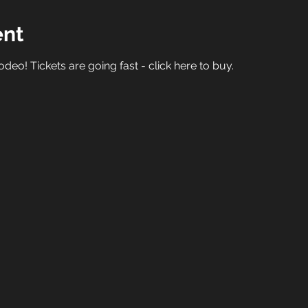
ent
deo! Tickets are going fast - 
click here to buy.