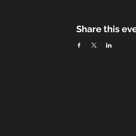
Share this ev