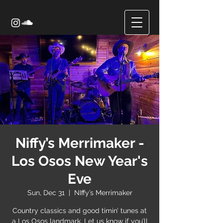
Niffy’s Merrimaker -
Los Osos New Year's
Eve
Sun, Dec 31
  |  
NIffy’s Merrimaker
Country classics and good timin’ tunes at
a Los Osos landmark. Let us know if you’ll