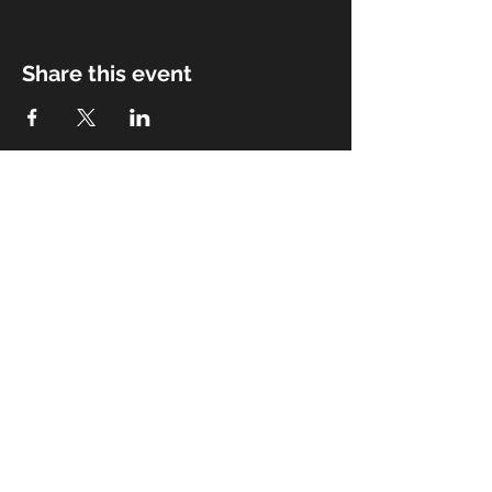
Share this event
Management & Booking
Email:
bitterwaterroadband@gmail.com
© 2023 Bitterwater Road