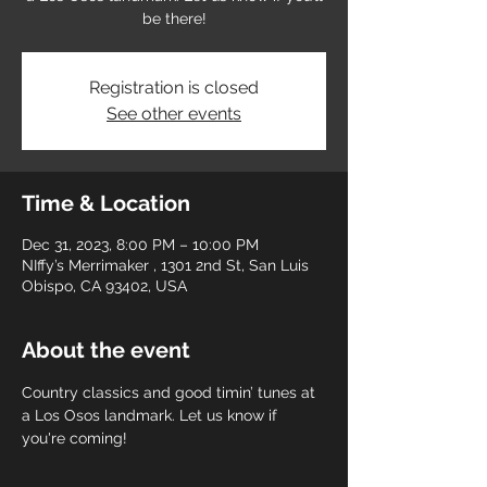
be there!
Registration is closed
See other events
Time & Location
Dec 31, 2023, 8:00 PM – 10:00 PM
NIffy’s Merrimaker , 1301 2nd St, San Luis
Obispo, CA 93402, USA
About the event
Country classics and good timin’ tunes at 
a Los Osos landmark. Let us know if 
you're coming! 